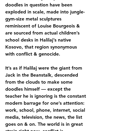
doodles in question have been 
exploded in scale, made into jungle-
gym-size metal sculptures 
reminiscent of Louise Bourgeois & 
are sourced from actual children’s 
school desks in Halilaj’s native 
Kosovo, that region synonymous 
with conflict & genocide.
It’s as if Halilaj were the giant from 
Jack in the Beanstalk, descended 
from the clouds to make some 
doodles himself — except the 
teacher he is ignoring is the constant 
modern barrage for one’s attention: 
work, school, phone, internet, social 
media, television, the news, the list 
goes on & on. The world is in great 