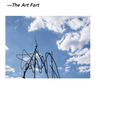
 —The Art Fart