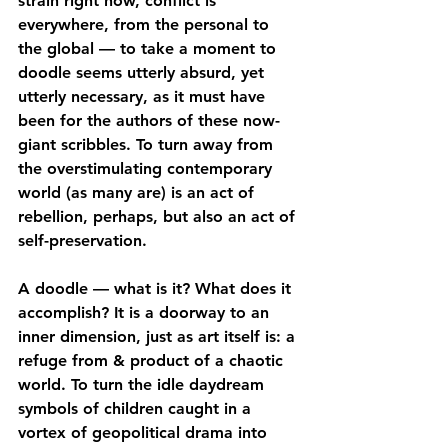
strain right now, conflict is 
everywhere, from the personal to 
the global — to take a moment to 
doodle seems utterly absurd, yet 
utterly necessary, as it must have 
been for the authors of these now-
giant scribbles. To turn away from 
the overstimulating contemporary 
world (as many are) is an act of 
rebellion, perhaps, but also an act of 
self-preservation.
A doodle — what is it? What does it 
accomplish? It is a doorway to an 
inner dimension, just as art itself is: a 
refuge from & product of a chaotic 
world. To turn the idle daydream 
symbols of children caught in a 
vortex of geopolitical drama into 