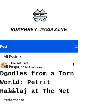
HUMPHREY MAGAZINE
Post
All Posts
The Art Fart
All Posts
May 5, 2024
2 min read
Doodles from a Torn
Art
World: Petrit
Literature
Halilaj at The Met
Fashion
Performance