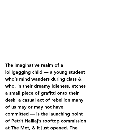
The imaginative realm of a 
lolligagging child — a young student 
who’s mind wanders during class & 
who, in their dreamy idleness, etches 
a small piece of grafitti onto their 
desk, a casual act of rebellion many 
of us may or may not have 
committed — is the launching point 
of Petrit Halilaj’s rooftop commission 
at The Met, & it just opened. The 