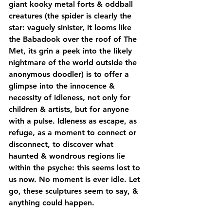
giant kooky metal forts & oddball 
creatures (the spider is clearly the 
star: vaguely sinister, it looms like 
the Babadook over the roof of The 
Met, its grin a peek into the likely 
nightmare of the world outside the 
anonymous doodler) is to offer a 
glimpse into the innocence & 
necessity of idleness, not only for 
children & artists, but for anyone 
with a pulse. Idleness as escape, as 
refuge, as a moment to connect or 
disconnect, to discover what 
haunted & wondrous regions lie 
within the psyche: this seems lost to 
us now. No moment is ever idle. Let 
go, these sculptures seem to say, & 
anything could happen.