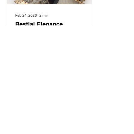
Feb 24, 2026
∙
2
min
Bestial Elegance
Stephanie Temma Hier’s
“Swan Song” at Anton Kern
13
0