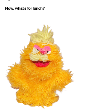
Now, what's for lunch?