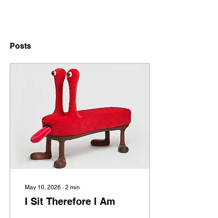
Posts
May 10, 2026
∙
2
min
I Sit Therefore I Am