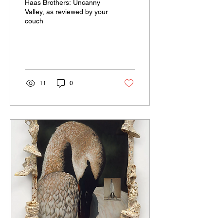
Haas Brothers: Uncanny
Valley, as reviewed by your
couch
11
0