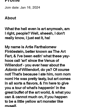
Profile
Join date: Jan 16, 2024
About
What the hell even is art anymoah, am 
I right, people? Well, sheesh, I don't 
really know, I just eat it, ha!
My name is Artie Farthalomew 
Finklestein, better known as The Art 
Fart, & I've been eatin' what these yay-
hoos call 'art' since the Venus of 
Willendorf - you ever hear about the 
Adonis
 of Willendorf, do ya? Of course 
not! That's because I ate him, nom nom 
nom! He was pretty tasty, but art comes 
in all sorts a flavors, & I'm here to give 
you a tour of what's happenin' in the 
great buffet of the art world, & what you 
can & cannot much on, if you happen 
to be a little yellow art monster like 
myself.