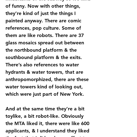
of funny. Now with other things, 
they’re kind of just the things I 
painted anyway. There are comic 
references, pop culture. Some of 
them are like robots. There are 37 
glass mosaics spread out between 
the northbound platform & the 
southbound platform & the exits. 
There’s also references to water 
hydrants & water towers, that are 
anthropomorphized, there are these 
water towers kind of looking out, 
which were just part of New York. 
And at the same time they’re a bit 
toylike, a bit robot-like. Obviously 
the MTA liked it, there were like 600 
applicants, & I understand they liked 