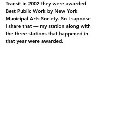
Transit in 2002 they were awarded 
Best Public Work by New York 
Municipal Arts Society. So I suppose 
I share that — my station along with 
the three stations that happened in 
that year were awarded.