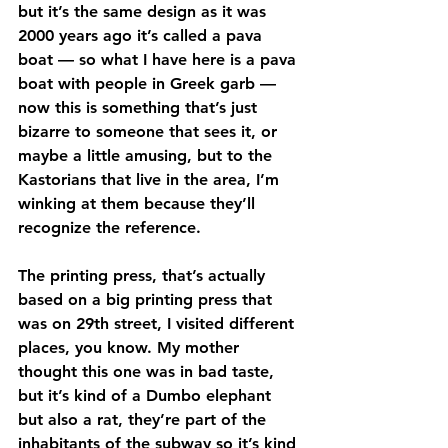
but it’s the same design as it was 
2000 years ago it’s called a pava 
boat — so what I have here is a pava 
boat with people in Greek garb — 
now this is something that’s just 
bizarre to someone that sees it, or 
maybe a little amusing, but to the 
Kastorians that live in the area, I’m 
winking at them because they’ll 
recognize the reference.
The printing press, that’s actually 
based on a big printing press that 
was on 29th street, I visited different 
places, you know. My mother 
thought this one was in bad taste, 
but it’s kind of a Dumbo elephant 
but also a rat, they’re part of the 
inhabitants of the subway so it’s kind 