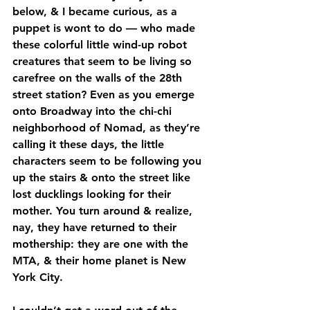
below, & I became curious, as a 
puppet is wont to do — who made 
these colorful little wind-up robot 
creatures that seem to be living so 
carefree on the walls of the 28th 
street station? Even as you emerge 
onto Broadway into the chi-chi 
neighborhood of Nomad, as they’re 
calling it these days, the little 
characters seem to be following you 
up the stairs & onto the street like 
lost ducklings looking for their 
mother. You turn around & realize, 
nay, they have returned to their 
mothership: they are one with the 
MTA, & their home planet is New 
York City.