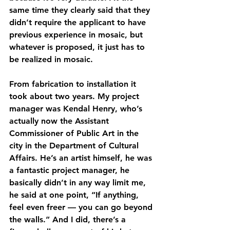
same time they clearly said that they 
didn’t require the applicant to have 
previous experience in mosaic, but 
whatever is proposed, it just has to 
be realized in mosaic. 
From fabrication to installation it 
took about two years. My project 
manager was Kendal Henry, who’s 
actually now the Assistant 
Commissioner of Public Art in the 
city in the Department of Cultural 
Affairs. He’s an artist himself, he was 
a fantastic project manager, he 
basically didn’t in any way limit me, 
he said at one point, “If anything, 
feel even freer — you can go beyond 
the walls.” And I did, there’s a 