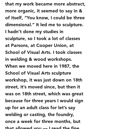
that my work became more abstract, 
more organic, it seemed to say in & 
of itself, “You know, I could be three 
dimensional.” It led me to sculpture. 
I hadn’t done my studies in 
sculpture, so I took a lot of classes 
at Parsons, at Cooper Union, at 
School of Visual Arts. I took classes 
in welding & wood workshops. 
When we moved here in 1987, the 
School of Visual Arts sculpture 
workshop, it was just down on 18th 
street, it’s moved since, but then it 
was on 18th street, which was great 
because for three years I would sign 
up for an adult class for let’s say 
welding or casting, the foundry, 
once a week for three months, but 
that allowed you — I read the fine 