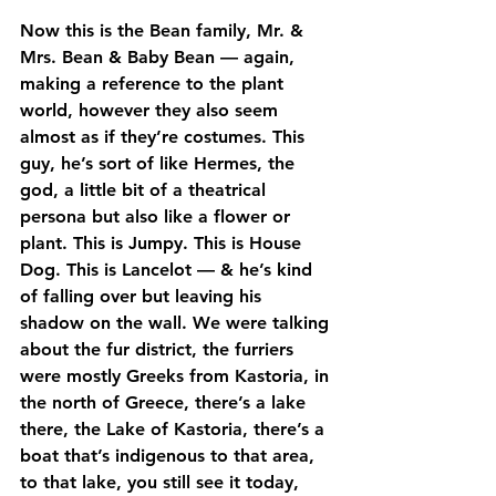
Now this is the Bean family, Mr. & 
Mrs. Bean & Baby Bean — again, 
making a reference to the plant 
world, however they also seem 
almost as if they’re costumes. This 
guy, he’s sort of like Hermes, the 
god, a little bit of a theatrical 
persona but also like a flower or 
plant. This is Jumpy. This is House 
Dog. This is Lancelot — & he’s kind 
of falling over but leaving his 
shadow on the wall. We were talking 
about the fur district, the furriers 
were mostly Greeks from Kastoria, in 
the north of Greece, there’s a lake 
there, the Lake of Kastoria, there’s a 
boat that’s indigenous to that area, 
to that lake, you still see it today, 