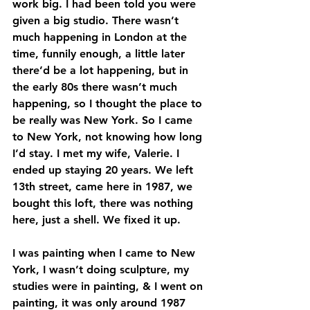
work big. I had been told you were 
given a big studio. There wasn’t 
much happening in London at the 
time, funnily enough, a little later 
there’d be a lot happening, but in 
the early 80s there wasn’t much 
happening, so I thought the place to 
be really was New York. So I came 
to New York, not knowing how long 
I’d stay. I met my wife, Valerie. I 
ended up staying 20 years. We left 
13th street, came here in 1987, we 
bought this loft, there was nothing 
here, just a shell. We fixed it up. 
I was painting when I came to New 
York, I wasn’t doing sculpture, my 
studies were in painting, & I went on 
painting, it was only around 1987 