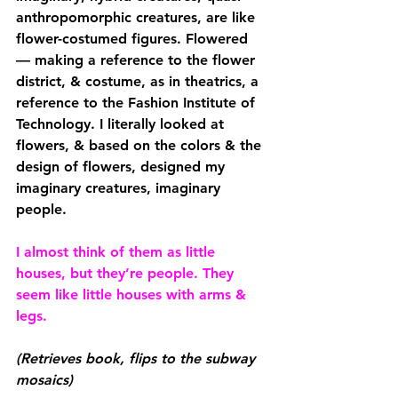
anthropomorphic creatures, are like 
flower-costumed figures. Flowered 
— making a reference to the flower 
district, & costume, as in theatrics, a 
reference to the Fashion Institute of 
Technology. I literally looked at 
flowers, & based on the colors & the 
design of flowers, designed my 
imaginary creatures, imaginary 
people.
I almost think of them as little 
houses, but they’re people. They 
seem like little houses with arms & 
legs.
(Retrieves book, flips to the subway 
mosaics)