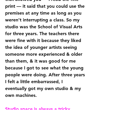
print — it said that you could use the 
premises at any time as long as you 
weren’t interrupting a class. So my 
studio was the School of Visual Arts 
for three years. The teachers there 
were fine with it because they liked 
the idea of younger artists seeing 
someone more experienced & older 
than them, & it was good for me 
because I got to see what the young 
people were doing. After three years 
I felt a little embarrassed, I 
eventually got my own studio & my 
own machines. 
Studio space is always a tricky 
problem, especially in New York. 