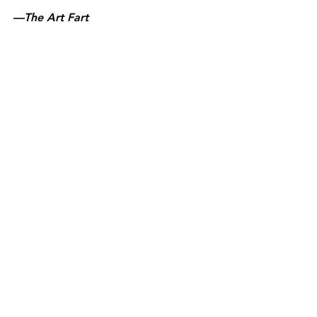
—The Art Fart