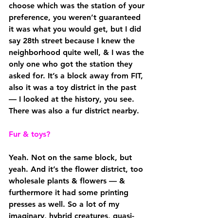
choose which was the station of your 
preference, you weren’t guaranteed 
it was what you would get, but I did 
say 28th street because I knew the 
neighborhood quite well, & I was the 
only one who got the station they 
asked for. It’s a block away from FIT, 
also it was a toy district in the past 
— I looked at the history, you see. 
There was also a fur district nearby.
Fur & toys?
Yeah. Not on the same block, but 
yeah. And it’s the flower district, too 
wholesale plants & flowers — & 
furthermore it had some printing 
presses as well. So a lot of my 
imaginary, hybrid creatures, quasi-