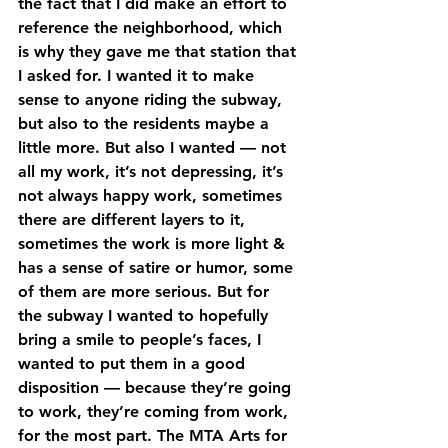
the fact that I did make an effort to 
reference the neighborhood, which 
is why they gave me that station that 
I asked for. I wanted it to make 
sense to anyone riding the subway, 
but also to the residents maybe a 
little more. But also I wanted — not 
all my work, it’s not depressing, it’s 
not always happy work, sometimes 
there are different layers to it, 
sometimes the work is more light & 
has a sense of satire or humor, some 
of them are more serious. But for 
the subway I wanted to hopefully 
bring a smile to people’s faces, I 
wanted to put them in a good 
disposition — because they’re going 
to work, they’re coming from work, 
for the most part. The MTA Arts for 