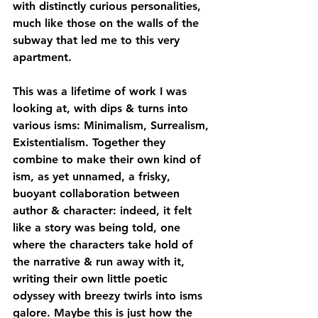
with distinctly curious personalities, 
much like those on the walls of the 
subway that led me to this very 
apartment. 
This was a lifetime of work I was 
looking at, with dips & turns into 
various isms: Minimalism, Surrealism, 
Existentialism. Together they 
combine to make their own kind of 
ism, as yet unnamed, a frisky, 
buoyant collaboration between 
author & character: indeed, it felt 
like a story was being told, one 
where the characters take hold of 
the narrative & run away with it, 
writing their own little poetic 
odyssey with breezy twirls into isms 
galore. Maybe this is just how the 