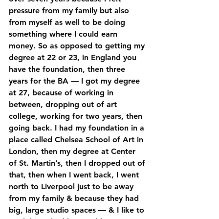
pressure from my family but also 
from myself as well to be doing 
something where I could earn 
money. So as opposed to getting my 
degree at 22 or 23, in England you 
have the foundation, then three 
years for the BA — I got my degree 
at 27, because of working in 
between, dropping out of art 
college, working for two years, then 
going back. I had my foundation in a 
place called Chelsea School of Art in 
London, then my degree at Center 
of St. Martin’s, then I dropped out of 
that, then when I went back, I went 
north to Liverpool just to be away 
from my family & because they had 
big, large studio spaces — & I like to 