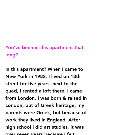
You’ve been in this apartment that 
long?
In this apartment? When I came to 
New York in 1982, I lived on 13th 
street for five years, next to the 
quad, I rented a loft there. I came 
from London, I was born & raised in 
London, but of Greek heritage, my 
parents were Greek, but because of 
work they lived in England. After 
high school I did art studies, it was 
over seven years because I felt 