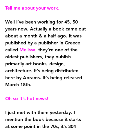
Tell me about your work.
Well I’ve been working for 45, 50 
years now. Actually a book came out 
about a month & a half ago. It was 
published by a publisher in Greece 
called 
Melissa
, they’re one of the 
oldest publishers, they publish 
primarily art books, design, 
architecture. It’s being distributed 
here by Abrams. It’s being released 
March 18th. 
Oh so it’s hot news!
I just met with them yesterday. I 
mention the book because it starts 
at some point in the 70s, it’s 304 