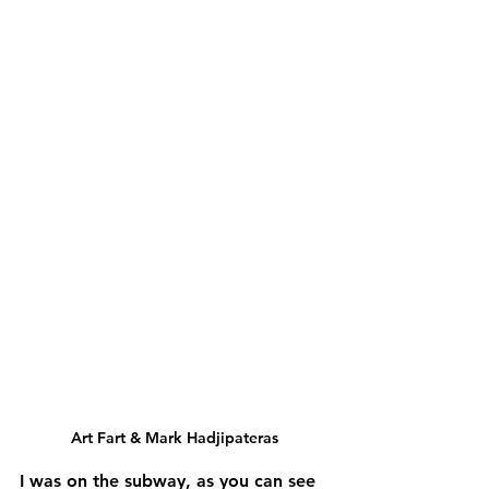
Art Fart & Mark Hadjipateras
I was on the subway, as you can see 