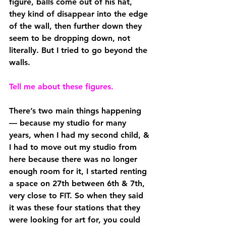
figure, balls come out of his hat, 
they kind of disappear into the edge 
of the wall, then further down they 
seem to be dropping down, not 
literally. But I tried to go beyond the 
walls.
Tell me about these figures.
There’s two main things happening 
— because my studio for many 
years, when I had my second child, & 
I had to move out my studio from 
here because there was no longer 
enough room for it, I started renting 
a space on 27th between 6th & 7th, 
very close to FIT. So when they said 
it was these four stations that they 
were looking for art for, you could 