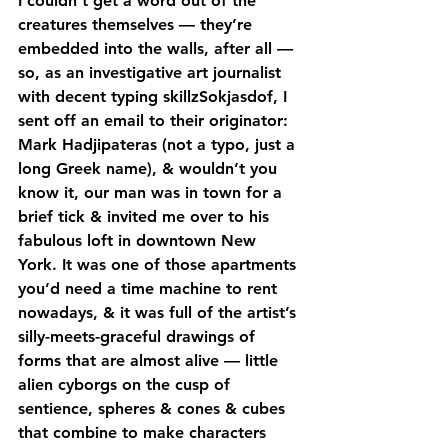
I couldn’t get a word out of the 
creatures themselves — they’re 
embedded into the walls, after all — 
so, as an investigative art journalist 
with decent typing skillzSokjasdof, I 
sent off an email to their originator: 
Mark Hadjipateras (not a typo, just a 
long Greek name), & wouldn’t you 
know it, our man was in town for a 
brief tick & invited me over to his 
fabulous loft in downtown New 
York. It was one of those apartments 
you’d need a time machine to rent 
nowadays, & it was full of the artist’s 
silly-meets-graceful drawings of 
forms that are almost alive — little 
alien cyborgs on the cusp of 
sentience, spheres & cones & cubes 
that combine to make characters 