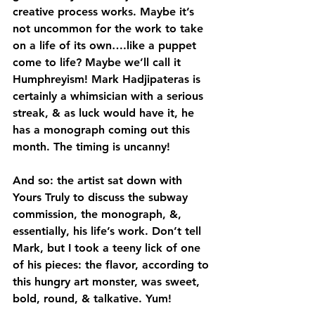
creative process works. Maybe it’s 
not uncommon for the work to take 
on a life of its own….like a puppet 
come to life? Maybe we’ll call it 
Humphreyism! Mark Hadjipateras is 
certainly a whimsician with a serious 
streak, & as luck would have it, he 
has a monograph coming out this 
month. The timing is uncanny!
And so: the artist sat down with 
Yours Truly to discuss the subway 
commission, the monograph, &, 
essentially, his life’s work. Don’t tell 
Mark, but I took a teeny lick of one 
of his pieces: the flavor, according to 
this hungry art monster, was sweet, 
bold, round, & talkative. Yum!