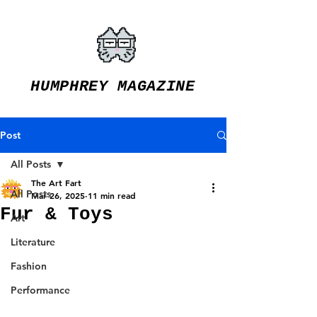
HUMPHREY MAGAZINE
Post
All Posts
The Art Fart
All Posts
Mar 26, 2025
11 min read
Fur & Toys
Art
Literature
Fashion
Performance