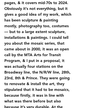
pages, & it covers mid-70s to 2024. 
Obviously it’s not everything, but it 
gives a good idea of my work, which 
has been sculpture & painting 
mostly, photography too, costumes 
— but to a large extent sculpture, 
installations & paintings. I could tell 
you about the mosaic series, that 
came about in 2000, it was an open 
call by the MTA Arts for Transit 
Program, & I put in a proposal, it 
was actually four stations on the 
Broadway line, the N/R/W line, 28th, 
23rd, 8th & Prince. They were going 
to renovate & install the art, they 
stipulated that it had to be mosaics, 
because firstly, it was in line with 
what was there before but also 
because it’s very durable. At the 