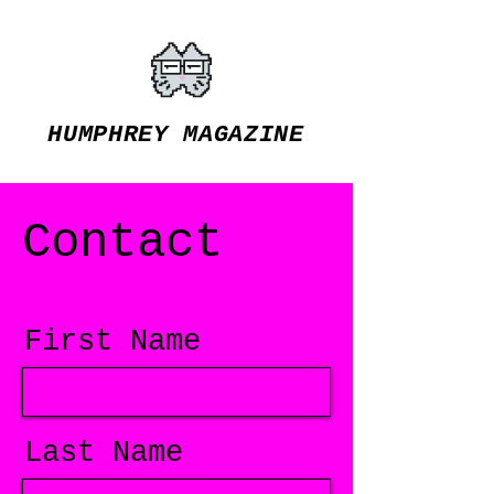
HUMPHREY MAGAZINE
Contact
First Name
Last Name