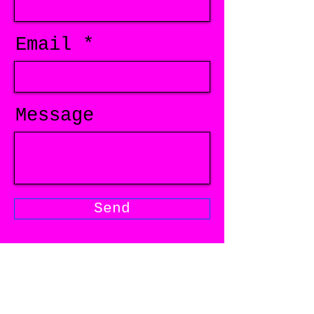
Email
Message
Send