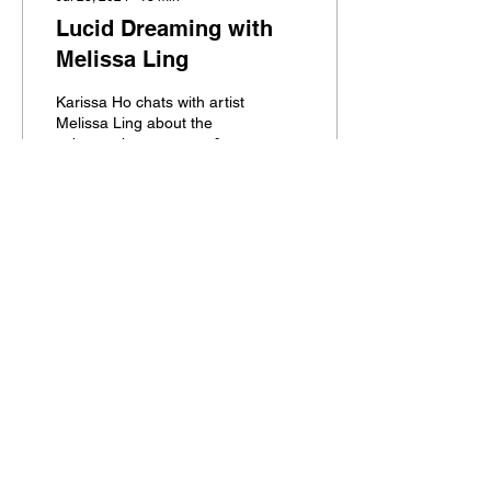
Lucid Dreaming with
Melissa Ling
Karissa Ho chats with artist
Melissa Ling about the
subconscious, nature, &
the color red.
417
0