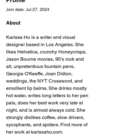
Profile
Join date: Jul 27, 2024
About
Karissa Ho is a writer and visual 
designer based in Los Angeles. She 
likes Helvetica, crunchy Honeycrisps, 
Jason Bourne movies, 90’s rock and 
alt, unpretentious fountain pens, 
Georgia O'Keeffe, Joan Didion, 
weddings, the NYT Crossword, and 
emollient lip balms. She drinks mostly 
hot water, writes long letters to her pen 
pals, does her best work very late at 
night, and is almost always cold. She 
strongly dislikes coffee, slow drivers, 
sycophants, and spiders. Find more of 
her work at karissaho.com.