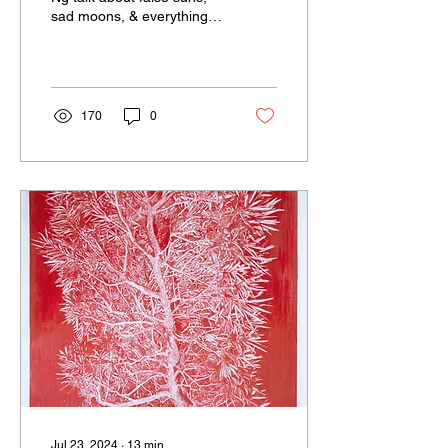
sad moons, & everything in
between.
170
0
Jul 23, 2024
∙
13
min