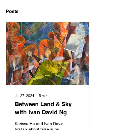
Posts
Jul 27, 2024
∙
15
min
Between Land & Sky
with Ivan David Ng
Karissa Ho and Ivan David
Ng talk about false suns,