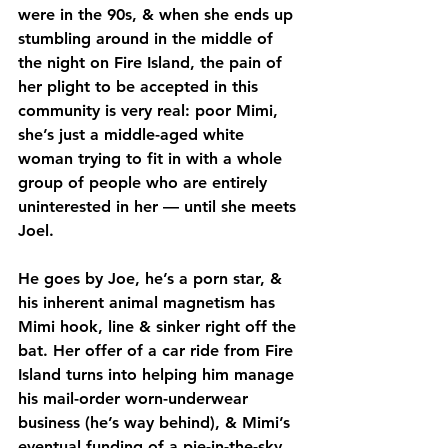
were in the 90s, & when she ends up 
stumbling around in the middle of 
the night on Fire Island, the pain of 
her plight to be accepted in this 
community is very real: poor Mimi, 
she’s just a middle-aged white 
woman trying to fit in with a whole 
group of people who are entirely 
uninterested in her — until she meets 
Joel.
He goes by Joe, he’s a porn star, & 
his inherent animal magnetism has 
Mimi hook, line & sinker right off the 
bat. Her offer of a car ride from Fire 
Island turns into helping him manage 
his mail-order worn-underwear 
business (he’s way behind), & Mimi’s 
eventual funding of a pie-in-the-sky 