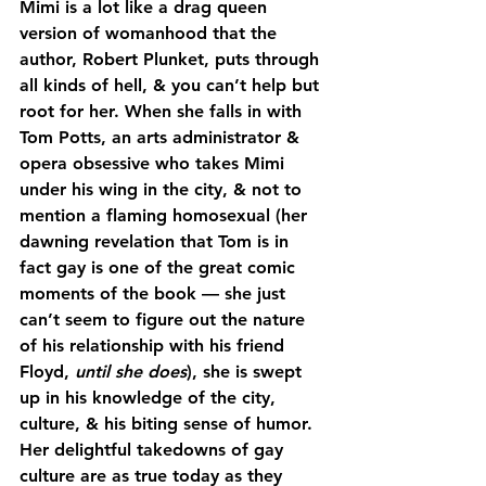
Mimi is a lot like a drag queen 
version of womanhood that the 
author, Robert Plunket, puts through 
all kinds of hell, & you can’t help but 
root for her. When she falls in with 
Tom Potts, an arts administrator & 
opera obsessive who takes Mimi 
under his wing in the city, & not to 
mention a flaming homosexual (her 
dawning revelation that Tom is in 
fact gay is one of the great comic 
moments of the book — she just 
can’t seem to figure out the nature 
of his relationship with his friend 
Floyd, 
until she does
), she is swept 
up in his knowledge of the city, 
culture, & his biting sense of humor. 
Her delightful takedowns of gay 
culture are as true today as they 