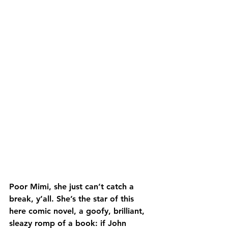
Poor Mimi, she just can’t catch a 
break, y’all. She’s the star of this 
here comic novel, a goofy, brilliant, 
sleazy romp of a book: if John 