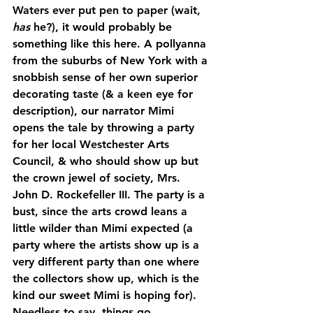
Waters ever put pen to paper (wait, 
has
 he?), it would probably be 
something like this here. A pollyanna 
from the suburbs of New York with a 
snobbish sense of her own superior 
decorating taste (& a keen eye for 
description), our narrator Mimi 
opens the tale by throwing a party 
for her local Westchester Arts 
Council, & who should show up but 
the crown jewel of society, Mrs. 
John D. Rockefeller III. The party is a 
bust, since the arts crowd leans a 
little wilder than Mimi expected (a 
party where the artists show up is a 
very different party than one where 
the collectors show up, which is the 
kind our sweet Mimi is hoping for). 
Needless to say, things go 