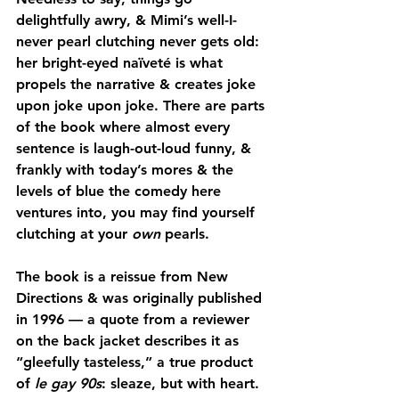
delightfully awry, & Mimi’s well-I-
never pearl clutching never gets old: 
her bright-eyed naïveté is what 
propels the narrative & creates joke 
upon joke upon joke. There are parts 
of the book where almost every 
sentence is laugh-out-loud funny, & 
frankly with today’s mores & the 
levels of blue the comedy here 
ventures into, you may find yourself 
clutching at your 
own
 pearls.
The book is a reissue from New 
Directions & was originally published 
in 1996 — a quote from a reviewer 
on the back jacket describes it as 
“gleefully tasteless,” a true product 
of 
le gay 90s
: sleaze, but with heart. 