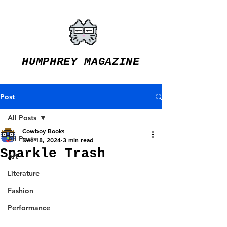
HUMPHREY MAGAZINE
Post
All Posts
Cowboy Books
All Posts
Dec 18, 2024
3 min read
Sparkle Trash
Art
Literature
Fashion
Performance