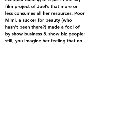
film project of Joel’s that more or 
less consumes all her resources. Poor 
Mimi, a sucker for beauty (who 
hasn’t been there?) made a fool of 
by show business & show biz people: 
still, you imagine her feeling that no 
matter what ol’ Plunket puts her 
through, she’ll come out with her 
head held high. Not so for the gay 
characters, unfortunately, who must 
endure the harsh reality of “gay 
cancer” that was at its most rampant 
in the 90s: it is with the lightest 
touch that Mimi encounters AIDS, & 
it would be impossible not to include 
it, but the sheer force of the comedy 
to keep rolling in the face of such 
enormous tragedy is a triumph in & 