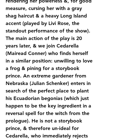
rendering her powerless &, for good 
measure, cursing her with a gray 
shag haircut & a heavy Long Island 
accent (played by Livi Rose, the 
standout performance of the show). 
The main action of the play is 20 
years later, & we join Cedarella 
(Mairead Conner) who finds herself 
in a similar position: unwilling to love 
a frog & pining for a storybook 
prince. An extreme gardener from 
Nebraska (Julian Schenker) enters in 
search of the perfect place to plant 
his Ecuadorian begonias (which just 
happen to be the key ingredient in a 
reversal spell for the witch from the 
prologue). He is not a storybook 
prince, & therefore un-ideal for 
Cedarella, who immediately rejects 