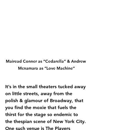
Mairead Conner as “Cedarella” & Andrew 
Mcnamara as “Love Machine”
It’s in the small theaters tucked away 
on little streets, away from the 
polish & glamour of Broadway, that 
you find the moxie that fuels the 
thirst for the stage so endemic to 
the thespian scene of New York City. 
One such venue is The Players 