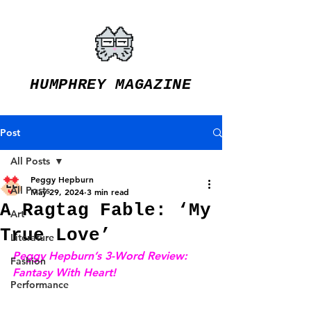
HUMPHREY MAGAZINE
Post
All Posts
Peggy Hepburn
All Posts
May 29, 2024
3 min read
A Ragtag Fable: ‘My
Art
True Love’
Literature
Peggy Hepburn’s 3-Word Review: 
Fashion
Fantasy With Heart!
Performance