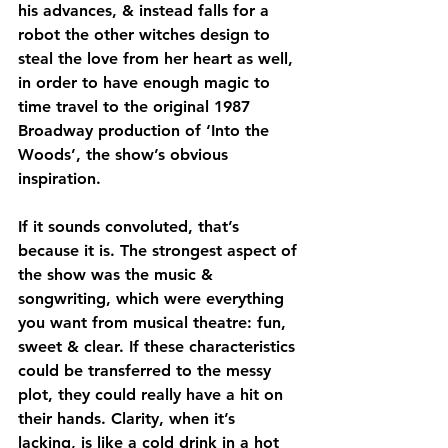
his advances, & instead falls for a 
robot the other witches design to 
steal the love from her heart as well, 
in order to have enough magic to 
time travel to the original 1987 
Broadway production of ‘Into the 
Woods’, the show’s obvious 
inspiration.
If it sounds convoluted, that’s 
because it is. The strongest aspect of 
the show was the music & 
songwriting, which were everything 
you want from musical theatre: fun, 
sweet & clear. If these characteristics 
could be transferred to the messy 
plot, they could really have a hit on 
their hands. Clarity, when it’s 
lacking, is like a cold drink in a hot 