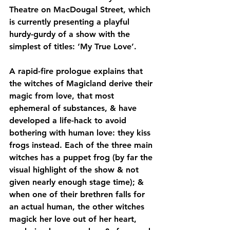
Theatre on MacDougal Street, which 
is currently presenting a playful 
hurdy-gurdy of a show with the 
simplest of titles: ‘My True Love’.
A rapid-fire prologue explains that 
the witches of Magicland derive their 
magic from love, that most 
ephemeral of substances, & have 
developed a life-hack to avoid 
bothering with human love: they kiss 
frogs instead. Each of the three main 
witches has a puppet frog (by far the 
visual highlight of the show & not 
given nearly enough stage time); & 
when one of their brethren falls for 
an actual human, the other witches 
magick her love out of her heart, 