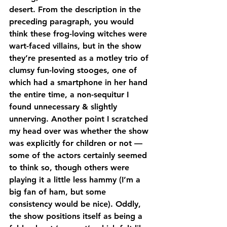
desert. From the description in the 
preceding paragraph, you would 
think these frog-loving witches were 
wart-faced villains, but in the show 
they’re presented as a motley trio of 
clumsy fun-loving stooges, one of 
which had a smartphone in her hand 
the entire time, a non-sequitur I 
found unnecessary & slightly 
unnerving. Another point I scratched 
my head over was whether the show 
was explicitly for children or not — 
some of the actors certainly seemed 
to think so, though others were 
playing it a little less hammy (I’m a 
big fan of ham, but some 
consistency would be nice). Oddly, 
the show positions itself as being a 