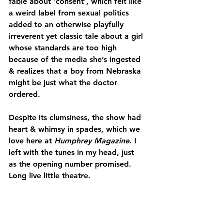
fable about ‘consent’, which felt like 
a weird label from sexual politics 
added to an otherwise playfully 
irreverent yet classic tale about a girl 
whose standards are too high 
because of the media she’s ingested 
& realizes that a boy from Nebraska 
might be just what the doctor 
ordered.
Despite its clumsiness, the show had 
heart & whimsy in spades, which we 
love here at 
Humphrey Magazine
. I 
left with the tunes in my head, just 
as the opening number promised. 
Long live little theatre.
—Peggy Hepburn