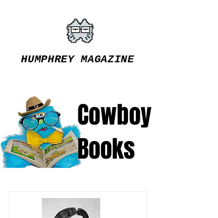
HUMPHREY MAGAZINE
Cowboy
Books