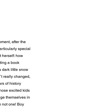
ment, after the
rticularly special
 herself: how
iting a book
 dark little snow
’t really changed,
s of history
hose excited kids
ange themselves in
m not one! Boy