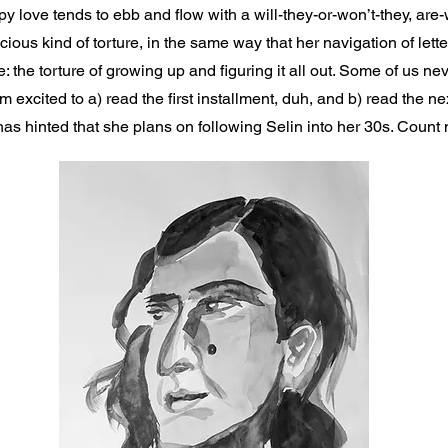
py love tends to ebb and flow with a will-they-or-won’t-they, are
elicious kind of torture, in the same way that her navigation of le
e: the torture of growing up and figuring it all out. Some of us nev
am excited to a) read the first installment, duh, and b) read the ne
s hinted that she plans on following Selin into her 30s. Count me