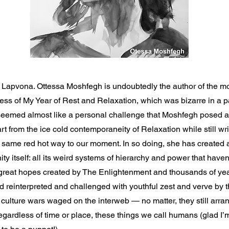
t Lapvona. Ottessa Moshfegh is undoubtedly the author of the mo
ss of My Year of Rest and Relaxation, which was bizarre in a pa
eemed almost like a personal challenge that Moshfegh posed at
art from the ice cold contemporaneity of Relaxation while still wr
e same red hot way to our moment. In so doing, she has created a
ty itself: all its weird systems of hierarchy and power that haven
 great hopes created by The Enlightenment and thousands of year
 reinterpreted and challenged with youthful zest and verve by t
 culture wars waged on the interweb — no matter, they still arr
egardless of time or place, these things we call humans (glad I’