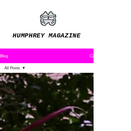
HUMPHREY MAGAZINE
Blog
All Posts
All Posts
Art
Literature
Fashion
Performance