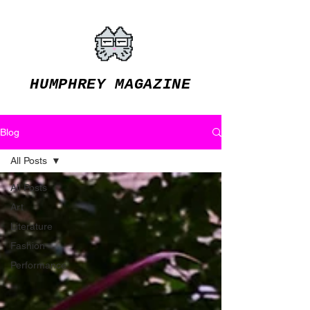
HUMPHREY MAGAZINE
Blog
All Posts
All Posts
Art
Literature
Fashion
Performance