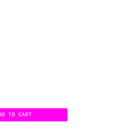
ice
DD TO CART