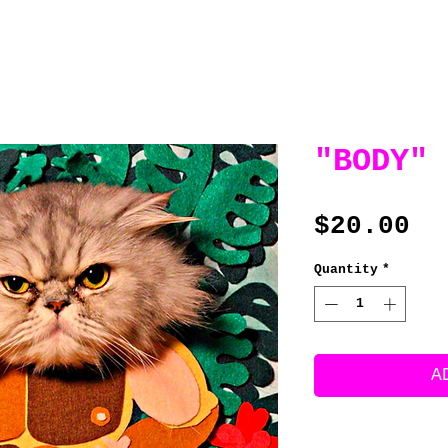
"BODY"
Pr
$20.00
Quantity
*
A