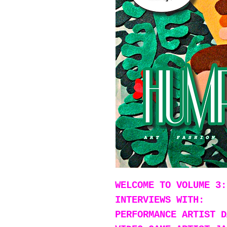
WELCOME TO VOLUME 3:
INTERVIEWS WITH:
PERFORMANCE ARTIST D