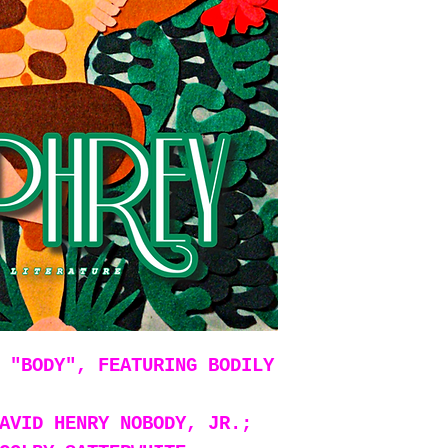
 "BODY", FEATURING BODILY
AVID HENRY NOBODY, JR.;