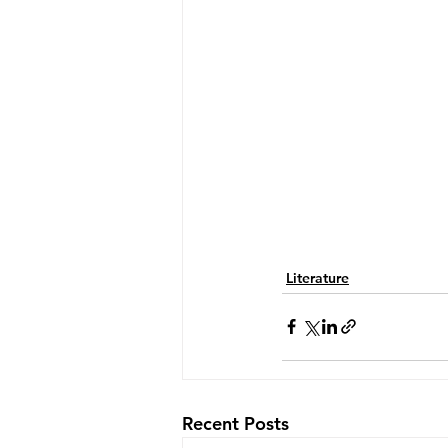
Literature
Recent Posts