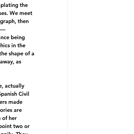
plating the 
sses. We meet 
graph, then 
 — 
ance being 
ics in the 
the shape of a 
away, as 
e, actually 
panish Civil 
ters made 
ories are 
 of her 
point two or 