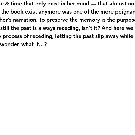
 & time that only exist in her mind — that almost no
in the book exist anymore was one of the more poign
hor’s narration. To preserve the memory is the purpos
till the past is always receding, isn’t it? And here we
process of receding, letting the past slip away while s
& wonder, what if…?