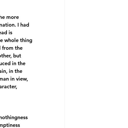
 the more 
mation. I had 
ead is 
he whole thing 
d from the 
ther, but 
uced in the 
in, in the 
man in view, 
racter, 
 
 nothingness 
emptiness 