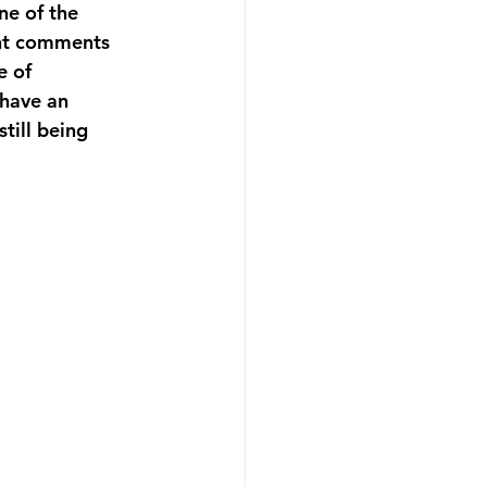
ne of the 
ant comments 
e of 
 have an 
till being 