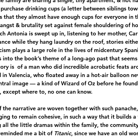
e family are sharing a single, tiny apartment, & not ha
o purchase drinking cups (a letter between siblings to
s that they almost have enough cups for everyone in th
angst & brutality set against female shouldering of h
ich Antonia is swept up in, listening to her mother, Car
ce while they hang laundry on the roof, stories either
ism plays a large role in the lives of midcentury Spani
s into the book’s theme of a long-ago past that seems
tory is  of a man who did incredible acrobatic feats a
in Valencia, who floated away in a hot-air balloon nev
ntral image — a kind of Wizard of Oz before he found
, except where to, no one can know.
 the narrative are woven together with such panache,
ng to remain cohesive, in such a way that it builds a f
all the little dramas within the family, the community
 reminded me a bit of 
Titanic
, since we have an old w