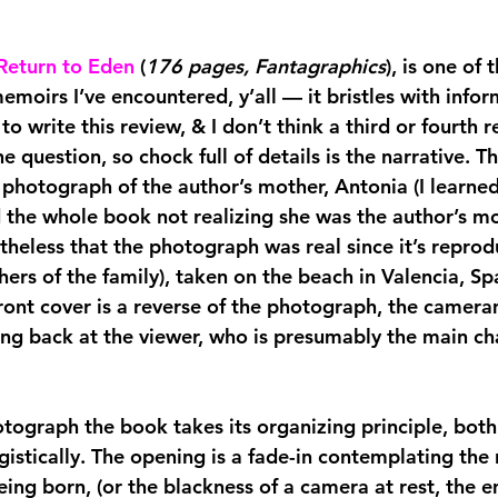
Return to Eden
(
176 pages, Fantagraphics
), is one of
moirs I’ve encountered, y’all — it bristles with infor
 to write this review, & I don’t think a third or fourth r
e question, so chock full of details is the narrative. T
e photograph of the author’s mother, Antonia (I learne
 the whole book not realizing she was the author’s mo
heless that the photograph was real since it’s reprod
ers of the family), taken on the beach in Valencia, Spa
front cover is a reverse of the photograph, the camera
ing back at the viewer, who is presumably the main cha
otograph the book takes its organizing principle, both
gistically. The opening is a fade-in contemplating the
eing born, (or the blackness of a camera at rest, the 