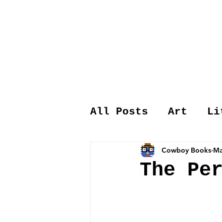
All Posts
Art
Li
Cowboy Books
Ma
The Pe