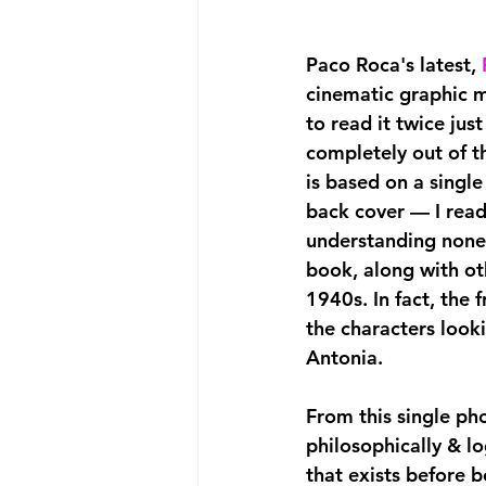
Paco Roca's latest,
cinematic graphic me
to read it twice just
completely out of th
is based on a singl
back cover — I read
understanding nonet
book, along with oth
1940s. In fact, the 
the characters look
Antonia.
From this single ph
philosophically & lo
that exists before b