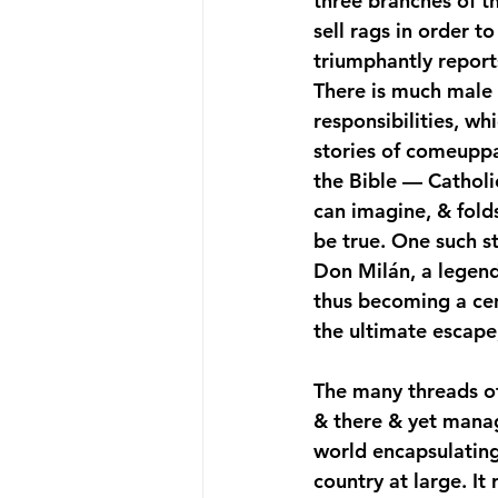
three branches of th
sell rags in order t
triumphantly report
There is much male 
responsibilities, wh
stories of comeuppan
the Bible — Catholic
can imagine, & fold
be true. One such s
Don Milán, a legend 
thus becoming a ce
the ultimate escape
The many threads of
& there & yet managi
world encapsulating 
country at large. It