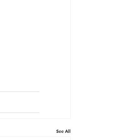
See All