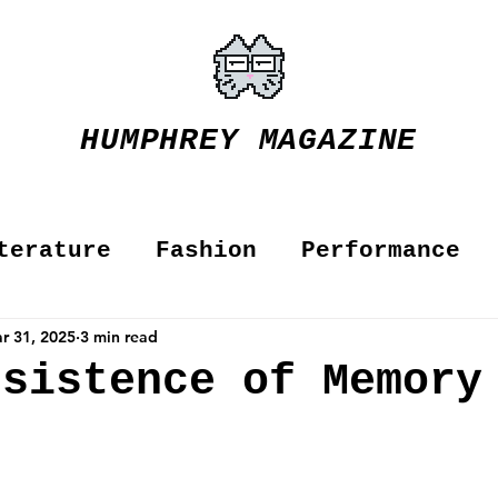
HUMPHREY MAGAZINE
terature
Fashion
Performance
r 31, 2025
3 min read
rsistence of Memor