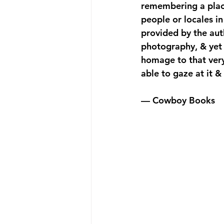
remembering a place
people or locales 
provided by the aut
photography, & yet s
homage to that very 
able to gaze at it 
— Cowboy Books