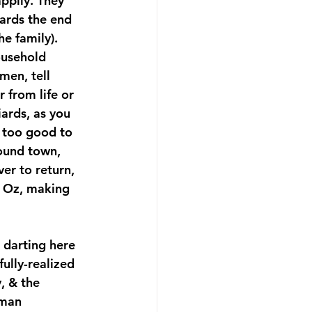
ppily. They 
wards the end 
e family). 
ousehold 
men, tell 
 from life or 
ards, as you 
 too good to 
round town, 
er to return, 
 Oz, making 
 darting here 
ully-realized 
, & the 
oman 