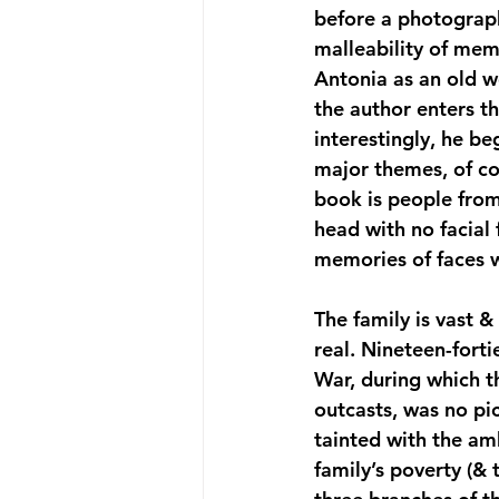
before a photograph
malleability of mem
Antonia as an old w
the author enters t
interestingly, he be
major themes, of cou
book is people from 
head with no facial
memories of faces w
The family is vast & 
real. Nineteen-forti
War, during which 
outcasts, was no pi
tainted with the am
family’s poverty (&