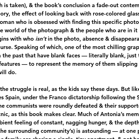
 is taken), & the book’s conclusion a fade-out contem
ory, the effect of looking back with rose-colored gla
oman who is obsessed with finding this specific photo
he world of the photograph & the people who are in it
gins with who 
isn’t 
in the photo, absence & disappear
rse. Speaking of which, one of the most chilling graph
the past that have blank faces — literally blank, just 
 features — to represent the memory of them slipping 
ill do.
the struggle is real, as the kids say these days. But lik
es Spain, under the Franco dictatorship following the S
the communists were roundly defeated & their suppor
cnic, as this book makes clear. Much of Antonia’s mem
bient feeling of constant, nagging hunger, & the depth
 the surrounding community’s) is astounding — at one 