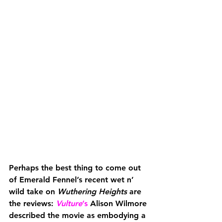
Perhaps the best thing to come out 
of Emerald Fennel’s recent wet n’ 
wild take on 
Wuthering Heights
 are 
the reviews: 
Vulture
’s
 Alison Wilmore 
described the movie as embodying a 