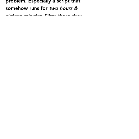
problem. Especially a script that 
somehow runs for 
two hours & 
sixteen minutes.
 Films these days, 
especially those that cue to the art 
variety, more often than not are just 
too damn long. Who has the 
attention span, let alone the time? I 
have places to be! Can we get back 
to the tight ninety already? Jeez!
That being said, perhaps Emerald 
Fennel should take the level of hype 
around this movie as a compliment. I 
mean, 
Promising Young Woman
 & 
Saltburn
 each made their own big 
special splash in the culture, she was 
perhaps due for a miss. The 
frustrating thing is that it wasn’t a 
total
 miss: with a few more edits 