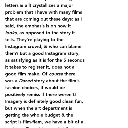
letters & all) crystallizes a major 
problem that I have with many films 
that are coming out these days: as I 
said, the emphasis is on how it 
looks
, as opposed to the story it 
tells. They’re playing to the 
Instagram crowd, & who can blame 
them? But a good Instagram story, 
as satisfying as it is for the 5 seconds 
it takes to register it, does not a 
good film make. Of 
course 
there 
was a 
Dazed
 story about the film’s 
fashion choices, it would be 
positively remiss if there weren’t! 
Imagery is definitely good clean fun, 
but when the art department is 
getting the whole budget & the 
script is flim-flam, we have a bit of a 