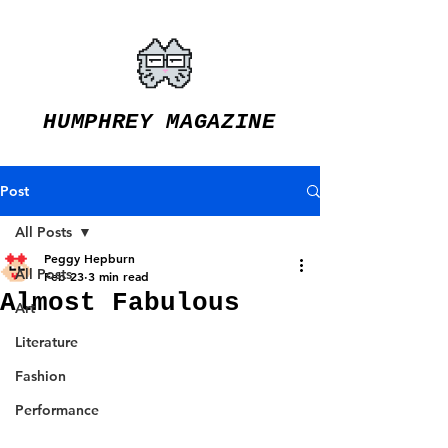
HUMPHREY MAGAZINE
Post
All Posts
Peggy Hepburn
All Posts
Feb 23
3 min read
Almost Fabulous
Art
Literature
Fashion
Performance