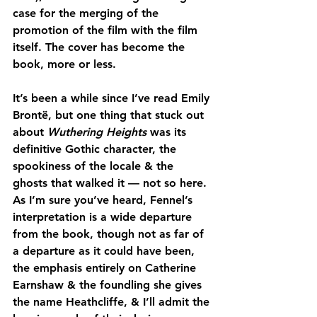
case for the merging of the 
promotion of the film with the film 
itself. The cover has become the 
book, more or less.
It’s been a while since I’ve read Emily 
Brontë, but one thing that stuck out 
about 
Wuthering Heights
 was its 
definitive Gothic character, the 
spookiness of the locale & the 
ghosts that walked it — not so here. 
As I’m sure you’ve heard, Fennel’s 
interpretation is a wide departure 
from the book, though not as far of 
a departure as it could have been, 
the emphasis entirely on Catherine 
Earnshaw & the foundling she gives 
the name Heathcliffe, & I’ll admit the 