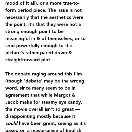
mood of it all), or a more true-to-
form period piece. The issue is not 
necessarily that the aesthetics were 
the point, it’s that they were not a 
strong enough point to be 
meaningful in & of themselves, or to 
lend powerfully enough to the 
picture’s rather pared-down & 
straightforward plot.
The debate raging around this film 
(though ‘debate’ may be the wrong 
word, since many seem to be in 
agreement that while Margot & 
Jacob make for steamy eye candy, 
the movie overall isn’t so great — 
disappointing mostly because it 
could 
have been great, seeing as it’s 
based on a masterpiece of English 