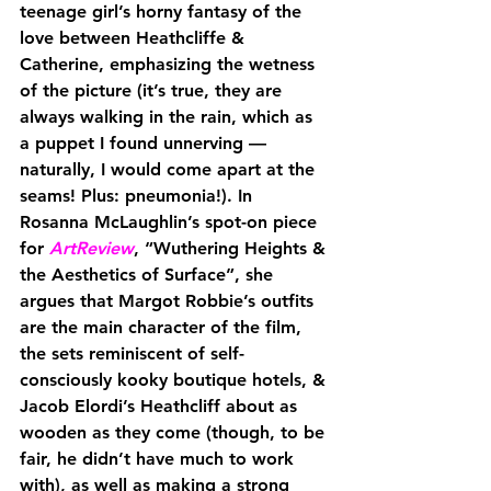
teenage girl’s horny fantasy of the 
love between Heathcliffe & 
Catherine, emphasizing the wetness 
of the picture (it’s true, they are 
always walking in the rain, which as 
a puppet I found unnerving — 
naturally, I would come apart at the 
seams! Plus: pneumonia!). In 
Rosanna McLaughlin’s spot-on piece 
for 
ArtReview
, “Wuthering Heights & 
the Aesthetics of Surface”, she 
argues that Margot Robbie’s outfits 
are the main character of the film, 
the sets reminiscent of self-
consciously kooky boutique hotels, & 
Jacob Elordi’s Heathcliff about as 
wooden as they come (though, to be 
fair, he didn’t have much to work 
with), as well as making a strong 