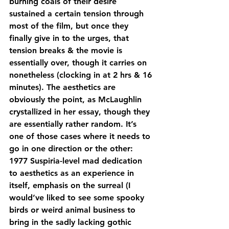
burning coals of their desire 
sustained a certain tension through 
most of the film, but once they 
finally give in to the urges, that 
tension breaks & the movie is 
essentially over, though it carries on 
nonetheless (clocking in at 2 hrs & 16 
minutes). The aesthetics are 
obviously the point, as McLaughlin 
crystallized in her essay, though they 
are essentially rather random. It’s 
one of those cases where it needs to 
go in one direction or the other: 
1977 Suspiria-level mad dedication 
to aesthetics as an experience in 
itself, emphasis on the surreal (I 
would’ve liked to see some spooky 
birds or weird animal business to 
bring in the sadly lacking gothic 